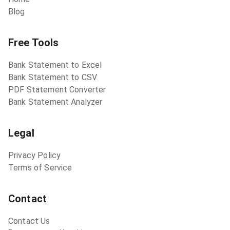
Blog
Free Tools
Bank Statement to Excel
Bank Statement to CSV
PDF Statement Converter
Bank Statement Analyzer
Legal
Privacy Policy
Terms of Service
Contact
Contact Us