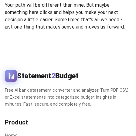
Your path will be different than mine. But maybe
something here clicks and helps you make your next
decision a little easier. Sometimes that's all we need -
just one thing that makes sense and moves us forward.
Statement
2
Budget
Free AI bank statement converter and analyzer. Turn PDF, CSV,
or Excel statements into categorized budget insights in
minutes. Fast, secure, and completely free.
Product
Home