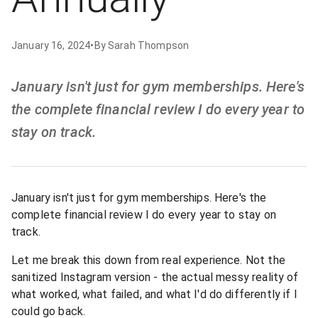
January 16, 2024
•
By
Sarah Thompson
January isn't just for gym memberships. Here's
the complete financial review I do every year to
stay on track.
January isn't just for gym memberships. Here's the
complete financial review I do every year to stay on
track.
Let me break this down from real experience. Not the
sanitized Instagram version - the actual messy reality of
what worked, what failed, and what I'd do differently if I
could go back.