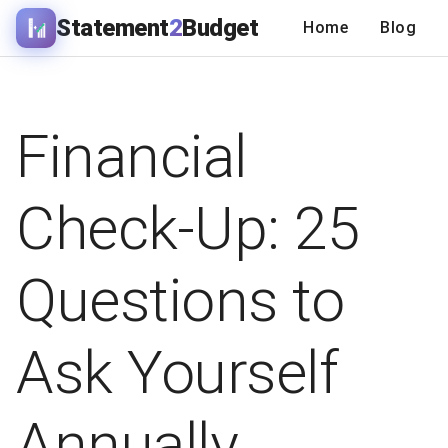
Statement
2
Budget
Home
Blog
Financial
Check-Up: 25
Questions to
Ask Yourself
Annually