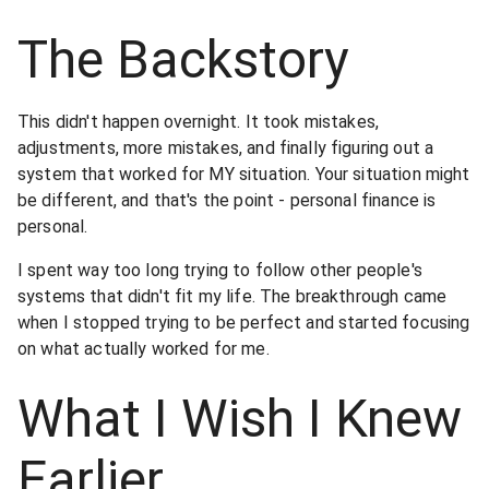
The Backstory
This didn't happen overnight. It took mistakes,
adjustments, more mistakes, and finally figuring out a
system that worked for MY situation. Your situation might
be different, and that's the point - personal finance is
personal.
I spent way too long trying to follow other people's
systems that didn't fit my life. The breakthrough came
when I stopped trying to be perfect and started focusing
on what actually worked for me.
What I Wish I Knew
Earlier