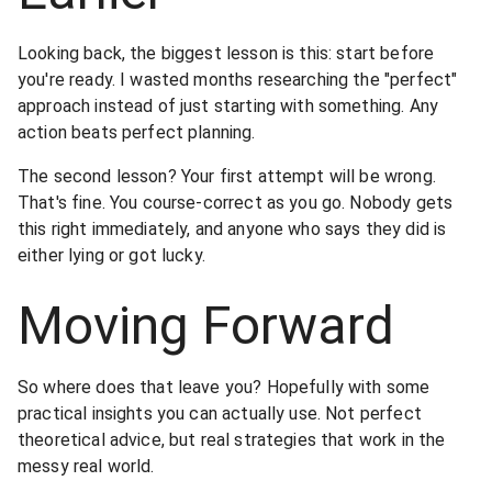
Looking back, the biggest lesson is this: start before
you're ready. I wasted months researching the "perfect"
approach instead of just starting with something. Any
action beats perfect planning.
The second lesson? Your first attempt will be wrong.
That's fine. You course-correct as you go. Nobody gets
this right immediately, and anyone who says they did is
either lying or got lucky.
Moving Forward
So where does that leave you? Hopefully with some
practical insights you can actually use. Not perfect
theoretical advice, but real strategies that work in the
messy real world.