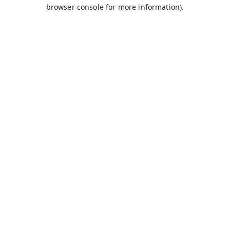
browser console for more information).