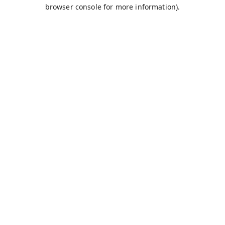
browser console for more information).