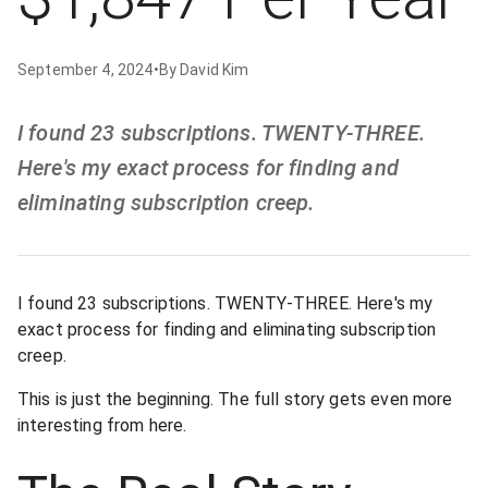
September 4, 2024
•
By
David Kim
I found 23 subscriptions. TWENTY-THREE.
Here's my exact process for finding and
eliminating subscription creep.
I found 23 subscriptions. TWENTY-THREE. Here's my
exact process for finding and eliminating subscription
creep.
This is just the beginning. The full story gets even more
interesting from here.