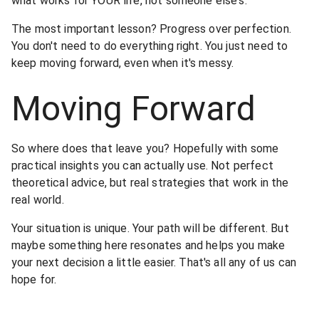
what works for YOUR life, not someone else's.
The most important lesson? Progress over perfection.
You don't need to do everything right. You just need to
keep moving forward, even when it's messy.
Moving Forward
So where does that leave you? Hopefully with some
practical insights you can actually use. Not perfect
theoretical advice, but real strategies that work in the
real world.
Your situation is unique. Your path will be different. But
maybe something here resonates and helps you make
your next decision a little easier. That's all any of us can
hope for.