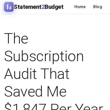
Statement
2
Budget
Home
Blog
The
Subscription
Audit That
Saved Me
$1,847 Per Year