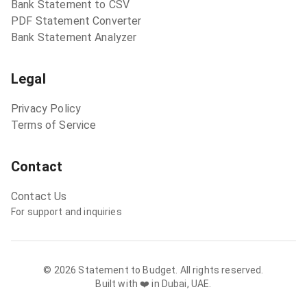
Bank Statement to CSV
PDF Statement Converter
Bank Statement Analyzer
Legal
Privacy Policy
Terms of Service
Contact
Contact Us
For support and inquiries
©
2026
Statement to Budget. All rights reserved.
Built with ❤️ in Dubai, UAE.