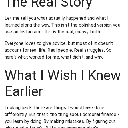
The Real Story
Let me tell you what actually happened and what I
learned along the way. This isn't the polished version you
see on Instagram - this is the real, messy truth.
Everyone loves to give advice, but most of it doesn't
account for real life. Real people. Real struggles. So
here's what worked for me, what didn't, and why.
What I Wish I Knew
Earlier
Looking back, there are things I would have done
differently. But that's the thing about personal finance -
you learn by doing. By making mistakes. By figuring out