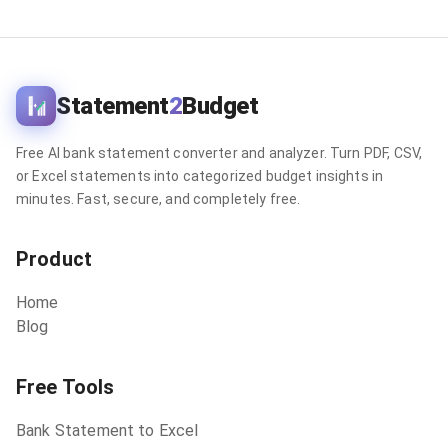
Statement
2
Budget
Free AI bank statement converter and analyzer. Turn PDF, CSV,
or Excel statements into categorized budget insights in
minutes. Fast, secure, and completely free.
Product
Home
Blog
Free Tools
Bank Statement to Excel