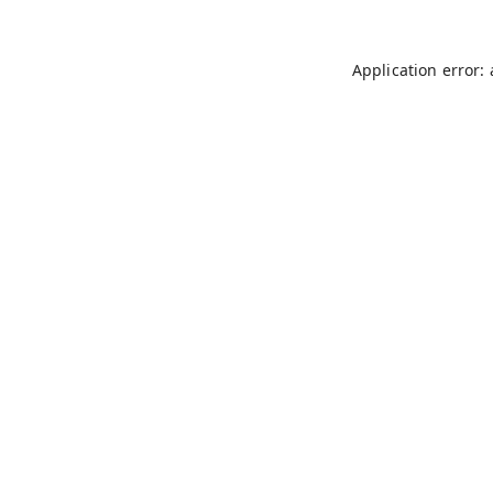
Application error: