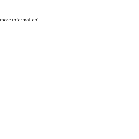
 more information).